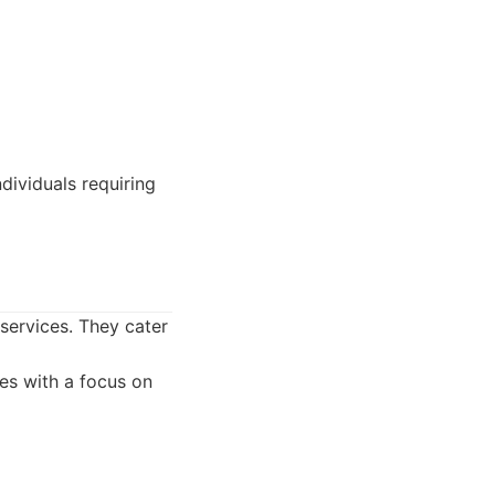
dividuals requiring
 services. They cater
ces with a focus on