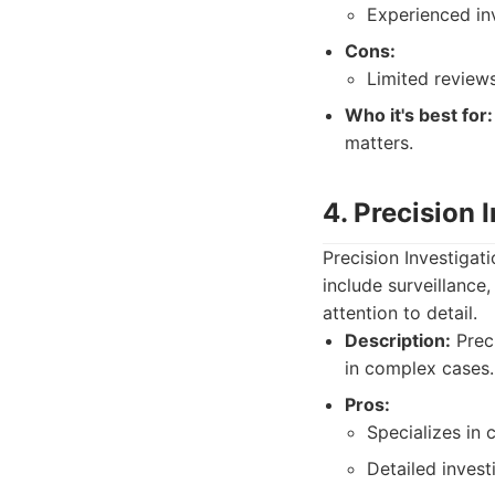
Experienced inv
Cons:
Limited reviews
Who it's best for:
matters.
4. Precision 
Precision Investigat
include surveillance,
attention to detail.
Description:
Preci
in complex cases.
Pros:
Specializes in
Detailed invest