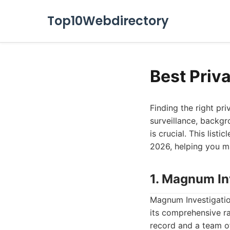
Top10Webdirectory
Best Priv
Finding the right pr
surveillance, backgr
is crucial. This list
2026, helping you m
1. Magnum In
Magnum Investigation
its comprehensive ra
record and a team of