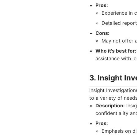
Pros:
Experience in c
Detailed report
Cons:
May not offer 
Who it's best for:
assistance with le
3. Insight In
Insight Investigatio
to a variety of needs
Description:
Insig
confidentiality an
Pros:
Emphasis on di