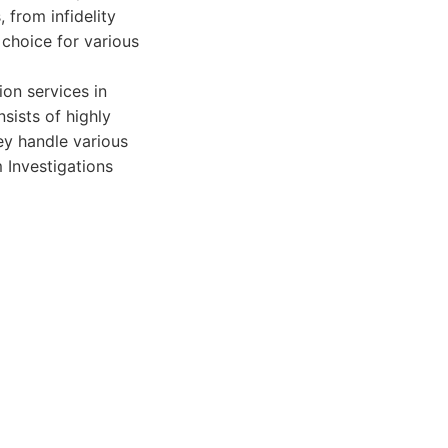
 from infidelity
 choice for various
on services in
sists of highly
hey handle various
m Investigations