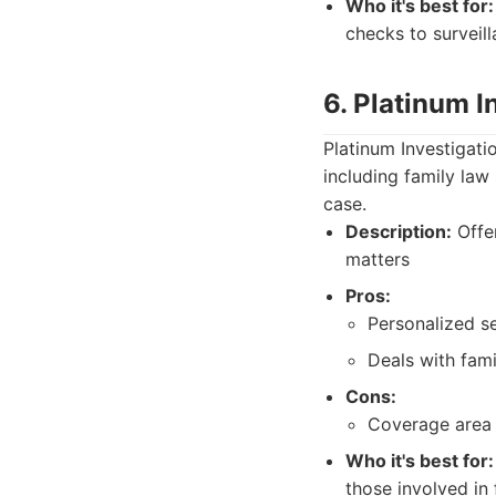
Who it's best for:
checks to surveill
6. Platinum I
Platinum Investigati
including family law
case.
Description:
Offer
matters
Pros:
Personalized se
Deals with fami
Cons:
Coverage area 
Who it's best for:
those involved in 