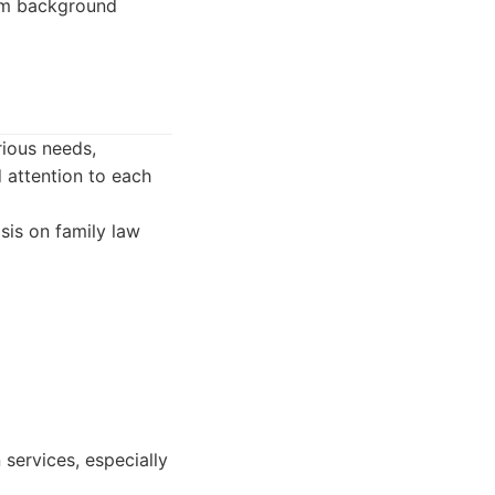
rom background
rious needs,
 attention to each
sis on family law
 services, especially