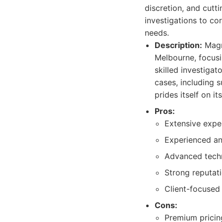
discretion, and cutt
investigations to co
needs.
Description:
Magnu
Melbourne, focusin
skilled investigat
cases, including s
prides itself on i
Pros:
Extensive exper
Experienced and
Advanced techn
Strong reputati
Client-focused
Cons:
Premium pricing