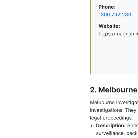
Phone:
1300 792 283
Website:
https://magnumi
2. Melbourne
Melbourne Investiga
investigations. They
legal proceedings.
Description:
Speci
surveillance, bac