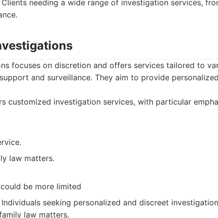
Clients needing a wide range of investigation services, f
ance.
nvestigations
ons focuses on discretion and offers services tailored to va
 support and surveillance. They aim to provide personalized
s customized investigation services, with particular empha
rvice.
ly law matters.
could be more limited
Individuals seeking personalized and discreet investigation
family law matters.