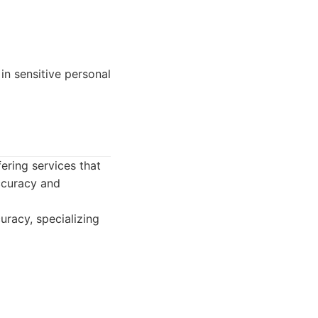
 in sensitive personal
ering services that
accuracy and
uracy, specializing