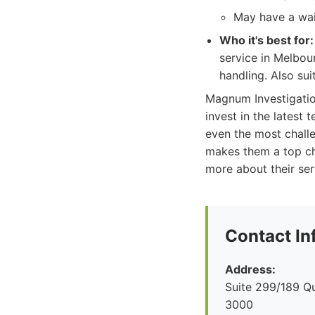
May have a wai
Who it's best for:
service in Melbour
handling. Also sui
Magnum Investigation
invest in the latest 
even the most challe
makes them a top cho
more about their ser
Contact In
Address:
Suite 299/189 Q
3000