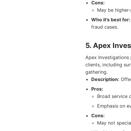
Cons:
May be higher-p
Who it's best for:
fraud cases.
5. Apex Inves
Apex Investigations 
clients, including s
gathering.
Description:
Offer
Pros:
Broad service o
Emphasis on ev
Cons:
May not special