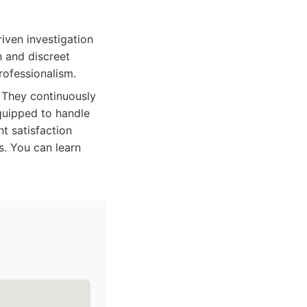
riven investigation
n and discreet
professionalism.
. They continuously
equipped to handle
t satisfaction
s. You can learn