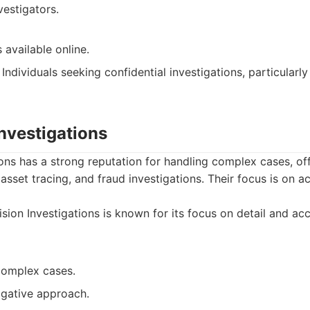
estigators.
 available online.
Individuals seeking confidential investigations, particularly
Investigations
ions has a strong reputation for handling complex cases, off
 asset tracing, and fraud investigations. Their focus is on 
sion Investigations is known for its focus on detail and acc
 complex cases.
igative approach.