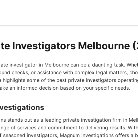
ate Investigators Melbourne 
ivate investigator in Melbourne can be a daunting task. Wh
ound checks, or assistance with complex legal matters, choo
icle highlights some of the best private investigators operati
ake an informed decision based on your specific needs.
vestigations
s stands out as a leading private investigation firm in Me
nge of services and commitment to delivering results. With
 seasoned investigators, Magnum Investigations offers a b