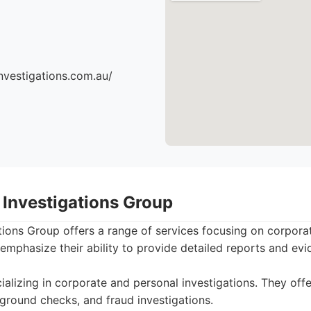
nvestigations.com.au/
 Investigations Group
tions Group offers a range of services focusing on corpora
 emphasize their ability to provide detailed reports and evi
alizing in corporate and personal investigations. They offer
kground checks, and fraud investigations.