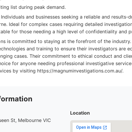
ting list during peak demand.
Individuals and businesses seeking a reliable and results-d
ne. Ideal for complex cases requiring detailed investigatio
table for those needing a high level of confidentiality and 
s is committed to staying at the forefront of the industry
technologies and training to ensure their investigators are 
nging cases. Their commitment to ethical conduct and clien
ice for anyone needing professional investigative service
vices by visiting https://magnuminvestigations.com.au/.
formation
Location
ueen St, Melbourne VIC