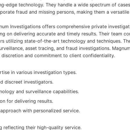
ing-edge technology. They handle a wide spectrum of cases,
rporate fraud and missing persons, making them a versatile
m Investigations offers comprehensive private investigati
g on delivering accurate and timely results. Their team con
ors utilizing state-of-the-art technology and techniques. T
urveillance, asset tracing, and fraud investigations. Magnu
ts discretion and commitment to client confidentiality.
tise in various investigation types.
 discreet investigators.
ology and surveillance capabilities.
on for delivering results.
 approach with personalized service.
 reflecting their high-quality service.