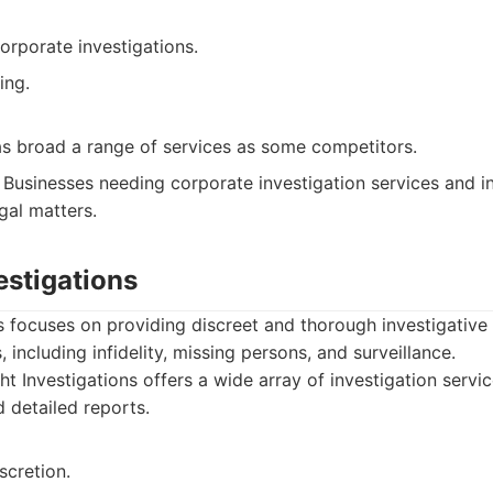
orporate investigations.
ing.
as broad a range of services as some competitors.
Businesses needing corporate investigation services and in
gal matters.
vestigations
ns focuses on providing discreet and thorough investigative
, including infidelity, missing persons, and surveillance.
ht Investigations offers a wide array of investigation servi
d detailed reports.
scretion.