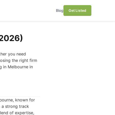
Blog
Get Listed
(2026)
ether you need
sing the right firm
ng in Melbourne in
lbourne, known for
 a strong track
lend of expertise,