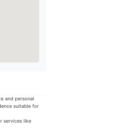
te and personal
dence suitable for
 services like