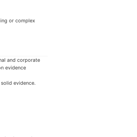
acing or complex
nal and corporate
on evidence
solid evidence.