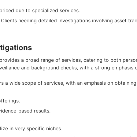
riced due to specialized services.
Clients needing detailed investigations involving asset tr
tigations
provides a broad range of services, catering to both perso
urveillance and background checks, with a strong emphasis 
s a wide scope of services, with an emphasis on obtaining 
fferings.
idence-based results.
ize in very specific niches.