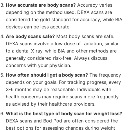
How accurate are body scans?
Accuracy varies
depending on the method used. DEXA scans are
considered the gold standard for accuracy, while BIA
devices can be less accurate.
Are body scans safe?
Most body scans are safe.
DEXA scans involve a low dose of radiation, similar
to a dental X-ray, while BIA and other methods are
generally considered risk-free. Always discuss
concerns with your physician.
How often should I get a body scan?
The frequency
depends on your goals. For tracking progress, every
3-6 months may be reasonable. Individuals with
health concerns may require scans more frequently,
as advised by their healthcare providers.
What is the best type of body scan for weight loss?
DEXA scans and Bod Pod are often considered the
best options for assessing changes during weight