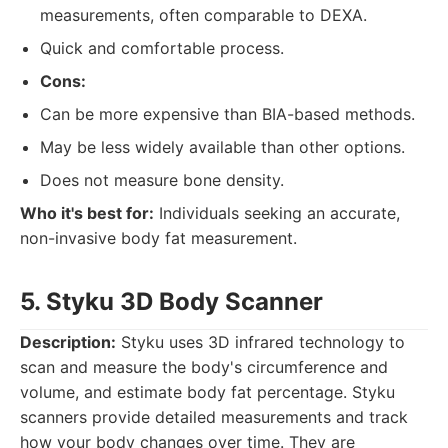
measurements, often comparable to DEXA.
Quick and comfortable process.
Cons:
Can be more expensive than BIA-based methods.
May be less widely available than other options.
Does not measure bone density.
Who it's best for:
Individuals seeking an accurate,
non-invasive body fat measurement.
5. Styku 3D Body Scanner
Description:
Styku uses 3D infrared technology to
scan and measure the body's circumference and
volume, and estimate body fat percentage. Styku
scanners provide detailed measurements and track
how your body changes over time. They are