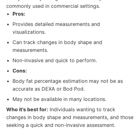
commonly used in commercial settings.
Pros:
Provides detailed measurements and
visualizations.
Can track changes in body shape and
measurements.
Non-invasive and quick to perform.
Cons:
Body fat percentage estimation may not be as
accurate as DEXA or Bod Pod.
May not be available in many locations.
Who it's best for:
Individuals wanting to track
changes in body shape and measurements, and those
seeking a quick and non-invasive assessment.