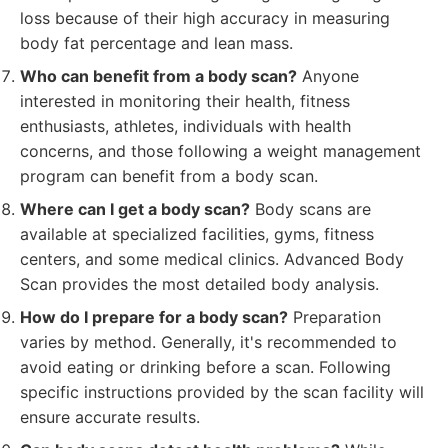
loss because of their high accuracy in measuring
body fat percentage and lean mass.
Who can benefit from a body scan?
Anyone
interested in monitoring their health, fitness
enthusiasts, athletes, individuals with health
concerns, and those following a weight management
program can benefit from a body scan.
Where can I get a body scan?
Body scans are
available at specialized facilities, gyms, fitness
centers, and some medical clinics. Advanced Body
Scan provides the most detailed body analysis.
How do I prepare for a body scan?
Preparation
varies by method. Generally, it's recommended to
avoid eating or drinking before a scan. Following
specific instructions provided by the scan facility will
ensure accurate results.