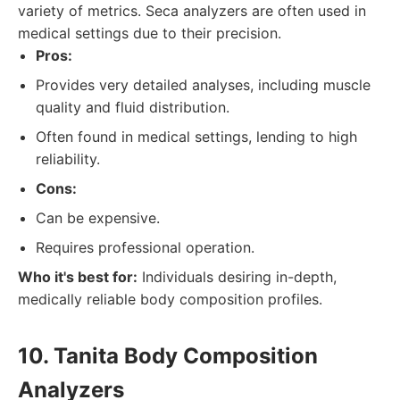
variety of metrics. Seca analyzers are often used in
medical settings due to their precision.
Pros:
Provides very detailed analyses, including muscle
quality and fluid distribution.
Often found in medical settings, lending to high
reliability.
Cons:
Can be expensive.
Requires professional operation.
Who it's best for:
Individuals desiring in-depth,
medically reliable body composition profiles.
10. Tanita Body Composition
Analyzers