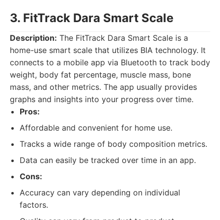
3. FitTrack Dara Smart Scale
Description:
The FitTrack Dara Smart Scale is a
home-use smart scale that utilizes BIA technology. It
connects to a mobile app via Bluetooth to track body
weight, body fat percentage, muscle mass, bone
mass, and other metrics. The app usually provides
graphs and insights into your progress over time.
Pros:
Affordable and convenient for home use.
Tracks a wide range of body composition metrics.
Data can easily be tracked over time in an app.
Cons:
Accuracy can vary depending on individual
factors.