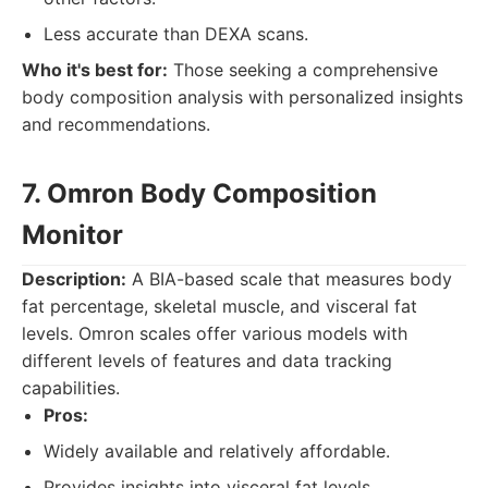
Less accurate than DEXA scans.
Who it's best for:
Those seeking a comprehensive
body composition analysis with personalized insights
and recommendations.
7. Omron Body Composition
Monitor
Description:
A BIA-based scale that measures body
fat percentage, skeletal muscle, and visceral fat
levels. Omron scales offer various models with
different levels of features and data tracking
capabilities.
Pros:
Widely available and relatively affordable.
Provides insights into visceral fat levels.