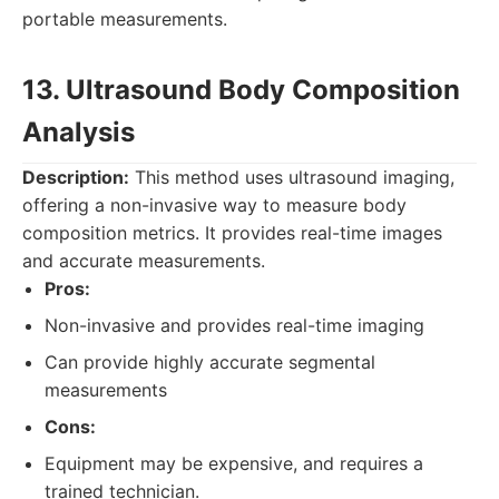
portable measurements.
13. Ultrasound Body Composition
Analysis
Description:
This method uses ultrasound imaging,
offering a non-invasive way to measure body
composition metrics. It provides real-time images
and accurate measurements.
Pros:
Non-invasive and provides real-time imaging
Can provide highly accurate segmental
measurements
Cons:
Equipment may be expensive, and requires a
trained technician.