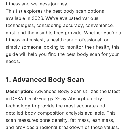
fitness and wellness journey.
This list explores the best body scan options
available in 2026. We’ve evaluated various
technologies, considering accuracy, convenience,
cost, and the insights they provide. Whether you're a
fitness enthusiast, a healthcare professional, or
simply someone looking to monitor their health, this
guide will help you find the best body scan for your
needs.
1. Advanced Body Scan
Description:
Advanced Body Scan utilizes the latest
in DEXA (Dual-Energy X-ray Absorptiometry)
technology to provide the most accurate and
detailed body composition analysis available. This
scan measures bone density, fat mass, lean mass,
and provides a regional breakdown of these values.